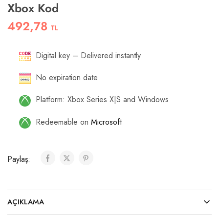
Xbox Kod
492,78
TL
Digital key – Delivered instantly
No expiration date
Platform: Xbox Series X|S and Windows
Redeemable on
Microsoft
Paylaş:
AÇIKLAMA