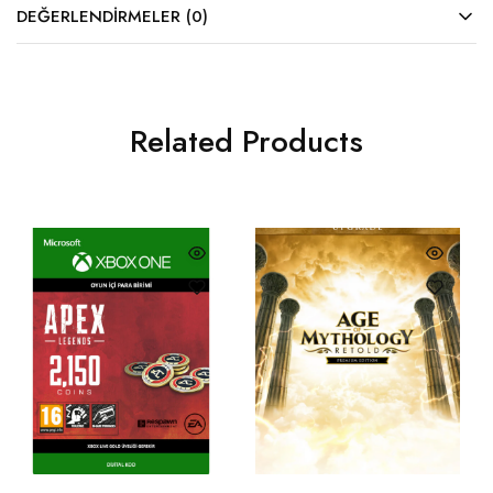
DEĞERLENDIRMELER (0)
Related Products