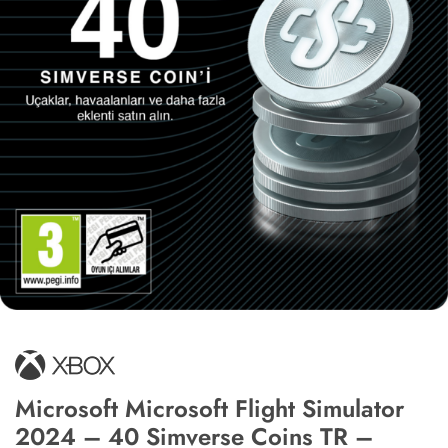
Microsoft Microsoft Flight Simulator
2024 – 40 Simverse Coins TR –